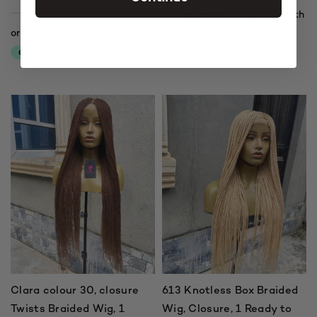
Clara colour 30, closure
613 Knotless Box Braided
Twists Braided Wig, 1
Wig, Closure, 1 Ready to