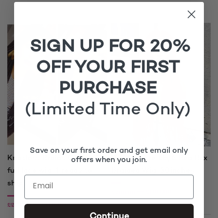
SIGN UP FOR 20%
OFF YOUR FIRST
PURCHASE
(Limited Time Only)
Save on your first order and get email only
Knotless Braids Colour 33,
Red Closure 6by6, Red Box
offers when you join.
full lace wig, 1 ready to
Braided Wig, 30inches
ship
£
100.00
£
200.00
£
110.00
£
220.00
Continue