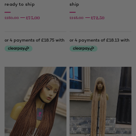
ready to ship
ship
£
75.00
£
72.50
£
150.00
£
145.00