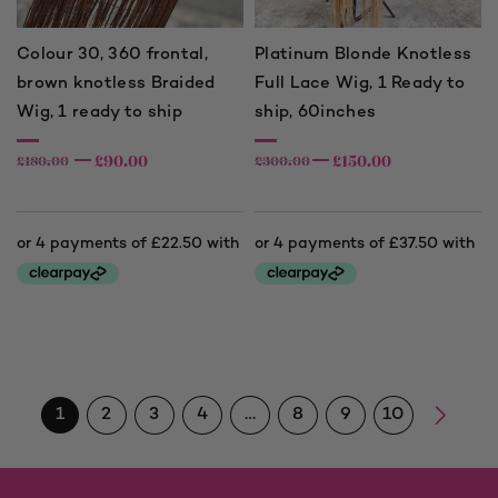
Colour 30, 360 frontal,
Platinum Blonde Knotless
brown knotless Braided
Full Lace Wig, 1 Ready to
Wig, 1 ready to ship
ship, 60inches
£
90.00
£
150.00
£
180.00
£
300.00
1
2
3
4
…
8
9
10