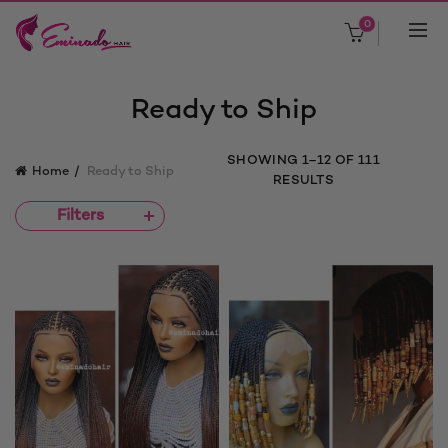
0
Ready to Ship
SORTED
SHOWING 1–12 OF 111
Home
Ready to Ship
BY
RESULTS
LATEST
Filters