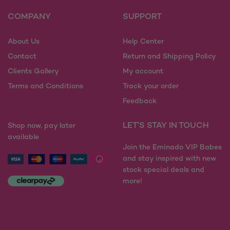
COMPANY
SUPPORT
About Us
Help Center
Contact
Return and Shipping Policy
Clients Gallery
My account
Terms and Conditions
Track your order
Feedback
LET'S STAY IN TOUCH
Shop now, pay later
available
Join the Eminado VIP Babes
and stay inspired with new
stock special deals and
more!