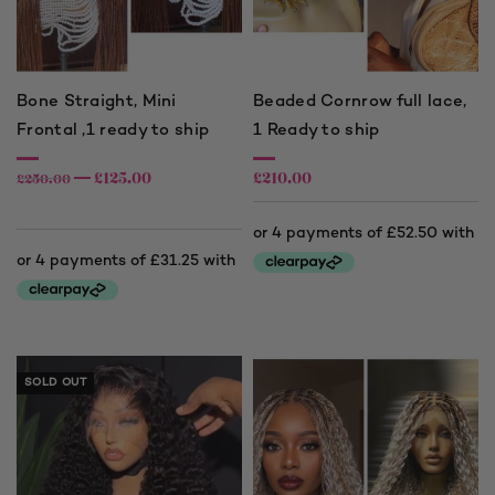
Bone Straight, Mini
Beaded Cornrow full lace,
Frontal ,1 ready to ship
1 Ready to ship
£
125.00
£
210.00
£
250.00
SOLD OUT