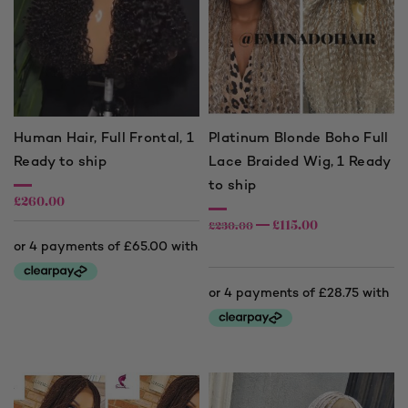
Human Hair, Full Frontal, 1
Platinum Blonde Boho Full
Ready to ship
Lace Braided Wig, 1 Ready
to ship
£
260.00
£
115.00
£
230.00