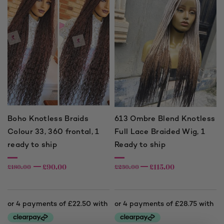
Boho Knotless Braids
613 Ombre Blend Knotless
Colour 33, 360 frontal, 1
Full Lace Braided Wig, 1
ready to ship
Ready to ship
£
90.00
£
115.00
£
180.00
£
230.00