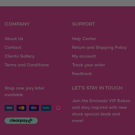
COMPANY
SUPPORT
About Us
Help Center
Contact
Return and Shipping Policy
Clients Gallery
My account
Terms and Conditions
Track your order
Feedback
LET'S STAY IN TOUCH
Shop now, pay later
available
Join the Eminado VIP Babes
and stay inspired with new
stock special deals and
more!