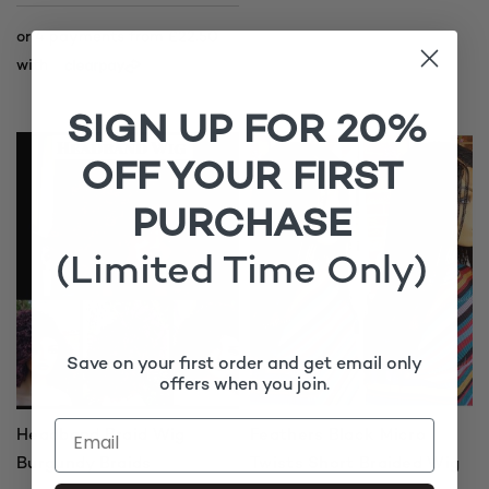
SIGN UP FOR 20%
OFF YOUR FIRST
PURCHASE
(Limited Time Only)
Save on your first order and get email only
offers when you join.
Headband Braid Wig
Feathers Black Micro
Burgundy Braids
Twists Short Braided Wig