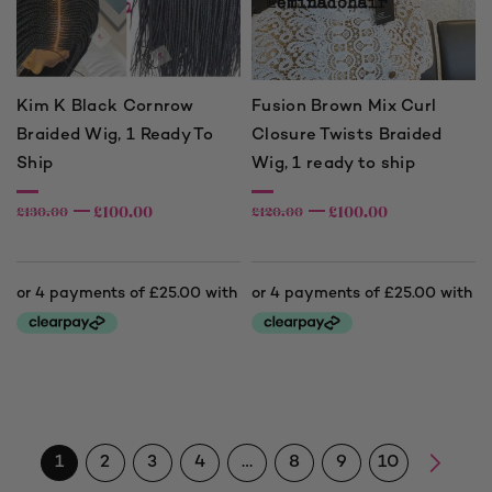
Kim K Black Cornrow
Fusion Brown Mix Curl
Braided Wig, 1 Ready To
Closure Twists Braided
Ship
Wig, 1 ready to ship
£
100.00
£
100.00
£
130.00
£
120.00
1
2
3
4
…
8
9
10