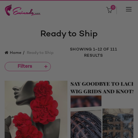
0
Ready to Ship
SORTED
SHOWING 1–12 OF 111
Home
Ready to Ship
BY
RESULTS
PRICE:
Filters
LOW
TO
HIGH