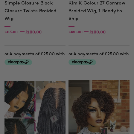
Simple Closure Black
Kim K Colour 27 Cornrow
Closure Twists Braided
Braided Wig, 1 Ready to
Wig
Ship
£
100.00
£
100.00
£
115.00
£
130.00