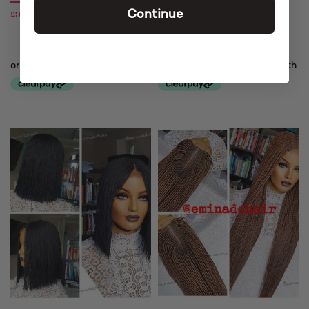
£
45.00
£
100.00
£
90.00
£
120.00
Continue