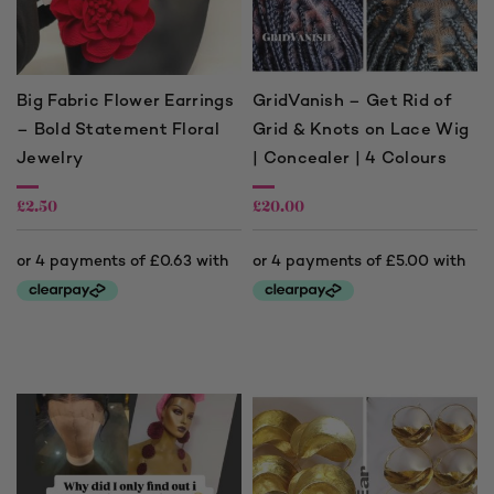
Big Fabric Flower Earrings
GridVanish – Get Rid of
– Bold Statement Floral
Grid & Knots on Lace Wig
Jewelry
| Concealer | 4 Colours
£
2.50
£
20.00