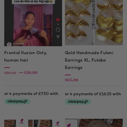
Frontal Ilusion Only,
Gold Handmade Fulani
human hair
Earrings XL, Fulaba
Earrings
£
30.00
£
50.00
£
65.00