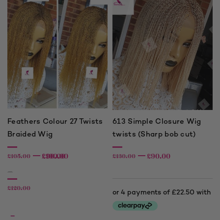
Feathers Colour 27 Twists
613 Simple Closure Wig
Braided Wig
twists (Sharp bob cut)
£
£
90.00
100.00
£
90.00
£
105.00
£
130.00
–
£
120.00
–