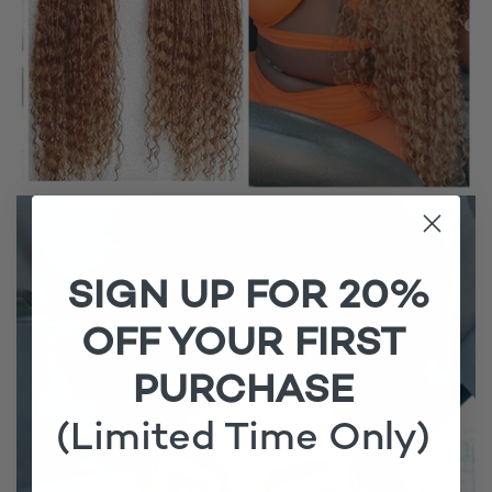
SIGN UP FOR 20%
OFF YOUR FIRST
PURCHASE
(Limited Time Only)