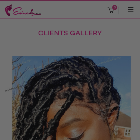
0
CLIENTS GALLERY