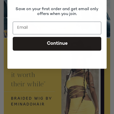
Save on your first order and get email only
offers when you join.
Continue