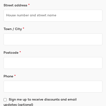
*
Street address
*
Town / City
*
Postcode
*
Phone
Sign me up to receive discounts and email
updates
(optional)