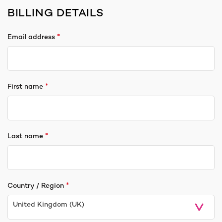
BILLING DETAILS
*
Email address
*
First name
*
Last name
*
Country / Region
United Kingdom (UK)