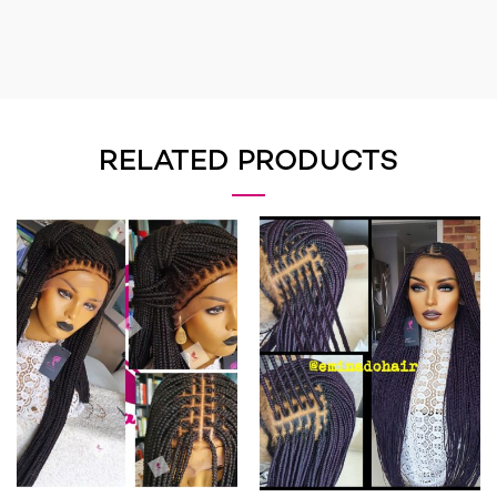
RELATED PRODUCTS