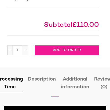
Subtotal
£110.00
Knotless Braids Colour 33, full lace wig, 1 ready to ship 
ADD TO ORDER
rocessing
Description
Additional
Revie
Time
information
(0)
Video