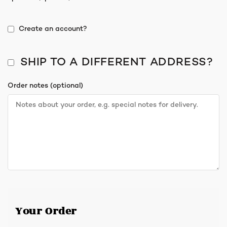
Create an account?
SHIP TO A DIFFERENT ADDRESS?
Order notes
(optional)
Your Order