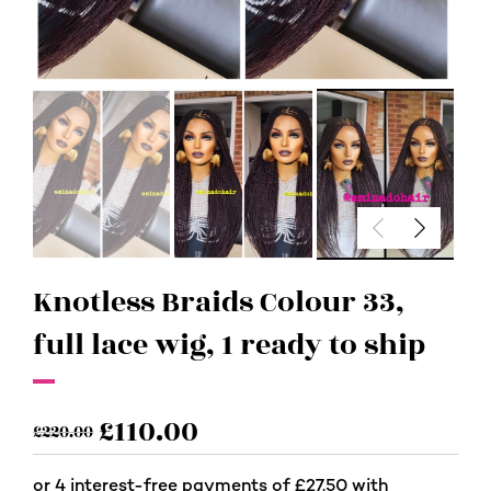
Knotless Braids Colour 33,
full lace wig, 1 ready to ship
£
110.00
£
220.00