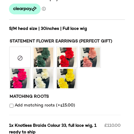
S/M head size | 30inches | Full lace wig
STATEMENT FLOWER EARRINGS (PERFECT GIFT)
MATCHING ROOTS
£
Add matching roots (+
15.00
)
1x
Knotless Braids Colour 33, full lace wig, 1
£110.00
ready to ship