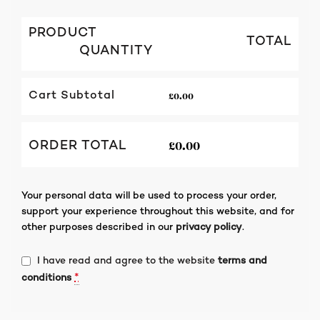
PRODUCT
TOTAL
QUANTITY
£
0.00
Cart Subtotal
£
0.00
ORDER TOTAL
Your personal data will be used to process your order,
support your experience throughout this website, and for
other purposes described in our
privacy policy
.
I have read and agree to the website
terms and
*
conditions