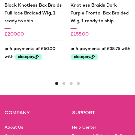
Black Knotless Box Braids
Knotless Braids Dark
Full lace Braided Wig, 1
Purple Frontal Box Braided
ready to ship
Wig, 1 ready to ship
£
200.00
£
155.00
This
This
product
product
has
has
multiple
multiple
variants.
variants.
The
The
options
options
COMPANY
SUPPORT
may
may
be
be
About Us
Help Center
chosen
chosen