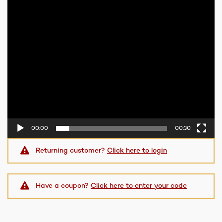
00:00
00:30
Returning customer?
Click here to login
Have a coupon?
Click here to enter your code