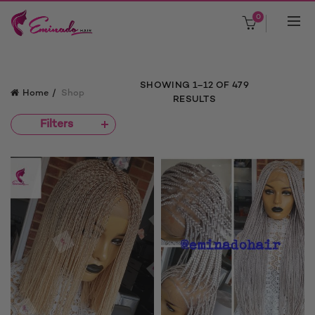
0
SHOWING 1–12 OF 479
Home
Shop
RESULTS
Filters