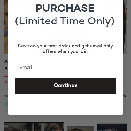
PURCHASE
(Limited Time Only)
Save on your first order and get email only
offers when you join.
Abike Mowark Brown
Adora Jumbo Big Box
Braided Wig
Braided Wig
£
200.00
£
200.00
Continue