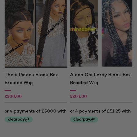
The 6 Pieces Black Box
Aleah Coi Leray Black Box
Braided Wig
Braided Wig
£
200.00
£
205.00