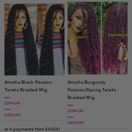
Amelia Black Passion
Amelia Burgundy
Twists Braided Wig
Passion/Spring Twists
Braided Wig
£
160.00
£
190.00
£
230.00
£
230.00
Price
range:
Price