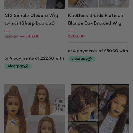
613 Simple Closure Wig
Knotless Braids Platinum
twists (Sharp bob cut)
Blonde Box Braided Wig
£
90.00
£
200.00
£
130.00