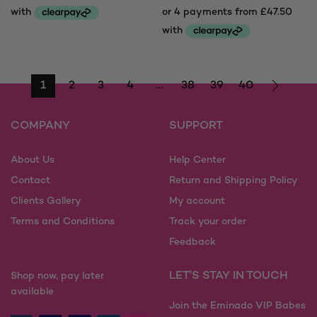
£160.00
range:
through
£190.00
£230.00
through
£230.00
1
2
3
4
…
38
39
40
COMPANY
SUPPORT
About Us
Help Center
Contact
Return and Shipping Policy
Clients Gallery
My account
Terms and Conditions
Track your order
Feedback
LET'S STAY IN TOUCH
Shop now, pay later
available
Join the Eminado VIP Babes