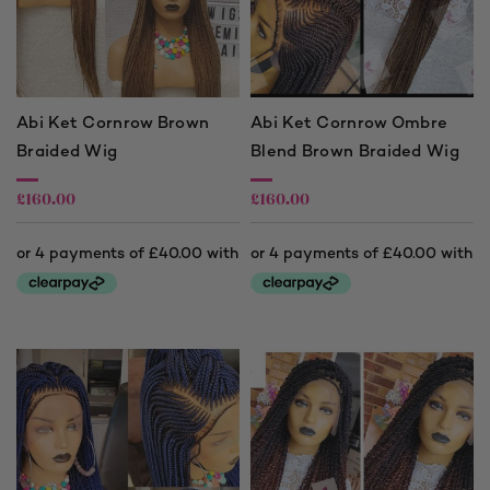
Abi Ket Cornrow Brown
Abi Ket Cornrow Ombre
Braided Wig
Blend Brown Braided Wig
£
160.00
£
160.00