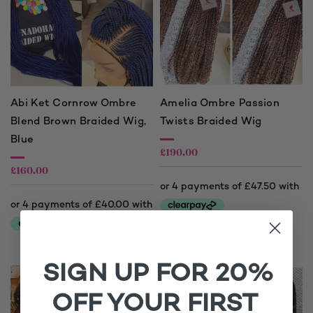
Abi Ket Cornrow Ombre
Amelia Ombre Passion
Blend Brown Braided Wig,
Twists Braided Wig
Blue
£
190.00
£
160.00
SIGN UP FOR 20%
OFF YOUR FIRST