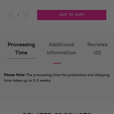
Adora Jumbo Big Box Braided Wig quantity
ADD TO CART
Processing
Additional
Reviews
Time
information
(0)
Please Note:
The processing time for production and shipping
time takes up to 2-3 weeks