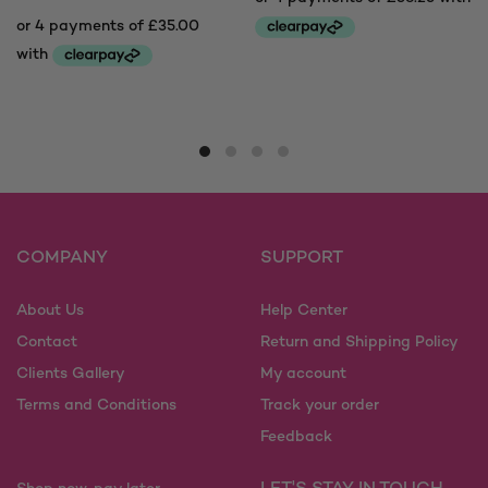
This
product
This
has
product
multiple
has
variants.
multiple
The
variants.
options
The
may
options
COMPANY
SUPPORT
be
may
chosen
be
on
About Us
Help Center
chosen
the
on
Contact
Return and Shipping Policy
product
the
Clients Gallery
My account
page
product
Terms and Conditions
Track your order
page
Feedback