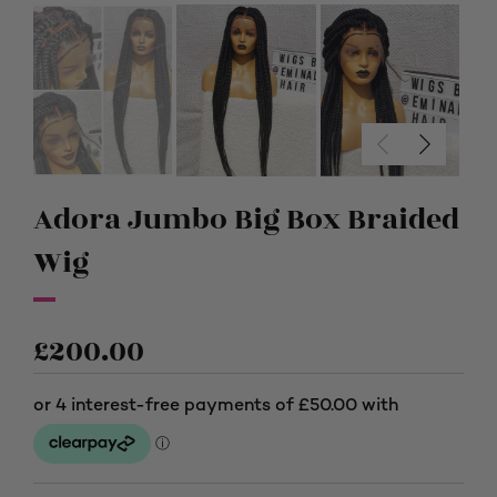
Adora Jumbo Big Box Braided
Wig
£
200.00