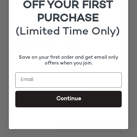
OFF YOUR FIRST
STATEMENT FLOWER EARRINGS (PERFECT GIFT)
PURCHASE
(Limited Time Only)
Save on your first order and get email only
MATCHING ROOTS
offers when you join.
£
Add matching roots (+
15.00
)
1x
Adora Jumbo Big Box Braided Wig
£200.00
Continue
Subtotal
£200.00