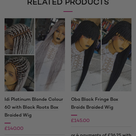
RELATED PRODUCTS
Idi Platinum Blonde Colour
Oba Black Fringe Box
60 with Black Roots Box
Braids Braided Wig
Braided Wig
£
145.00
£
140.00