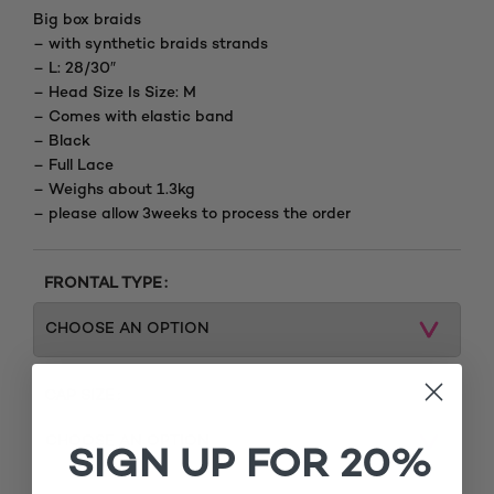
Big box braids
– with synthetic braids strands
– L: 28/30″
– Head Size Is Size: M
– Comes with elastic band
– Black
– Full Lace
– Weighs about 1.3kg
– please allow 3weeks to process the order
FRONTAL TYPE
CAP SIZE
SIGN UP FOR 20%