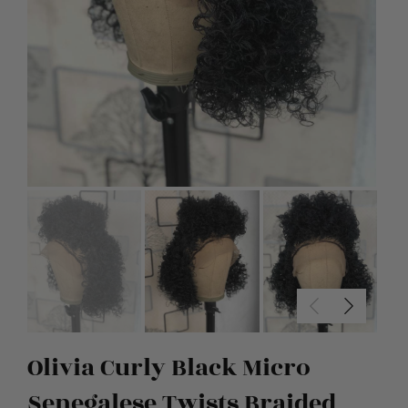
Olivia Curly Black Micro
Senegalese Twists Braided