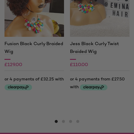
Fusion Black Curly Braided
Jess Black Curly Twist
Wig
Braided Wig
£
129.00
£
110.00
£
140.00
Price
range:
This
This
£110.00
product
product
through
has
has
£140.00
multiple
multiple
variants.
variants.
The
The