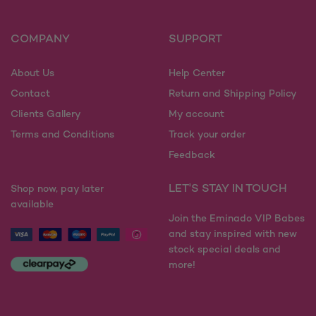
options
options
may
may
COMPANY
SUPPORT
be
be
chosen
chosen
on
on
About Us
Help Center
the
the
Contact
Return and Shipping Policy
product
product
Clients Gallery
My account
page
page
Terms and Conditions
Track your order
Feedback
LET'S STAY IN TOUCH
Shop now, pay later
available
Join the Eminado VIP Babes
and stay inspired with new
stock special deals and
more!