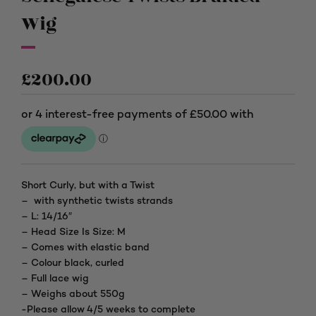
Wig
£
200.00
Short Curly, but with a Twist
– with synthetic twists strands
– L: 14/16″
– Head Size Is Size: M
– Comes with elastic band
– Colour black, curled
– Full lace wig
– Weighs about 550g
-Please allow 4/5 weeks to complete