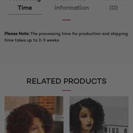
Time
information
(0)
Please Note:
The processing time for production and shipping
time takes up to 2-3 weeks
RELATED PRODUCTS