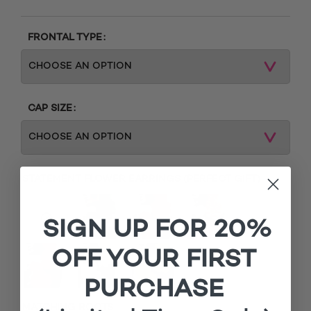
FRONTAL TYPE
CAP SIZE
STATEMENT FLOWER EARRINGS (PERFECT GIFT)
SIGN UP FOR 20%
OFF YOUR FIRST
PURCHASE
MATCHING ROOTS