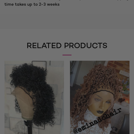
time takes up to 2-3 weeks
RELATED PRODUCTS