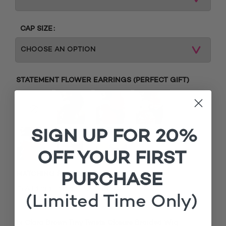
CAP SIZE
STATEMENT FLOWER EARRINGS (PERFECT GIFT)
SIGN UP FOR 20%
OFF YOUR FIRST
MATCHING ROOTS
PURCHASE
£
Add matching roots (+
15.00
)
(Limited Time Only)
1x
Clara Brown Tiny Twists Closure Braided Wig
£120.00