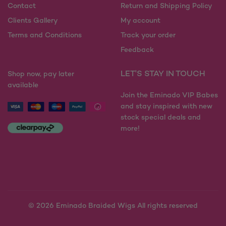
the
on
Contact
Return and Shipping Policy
product
the
Clients Gallery
My account
page
product
Terms and Conditions
Track your order
page
Feedback
LET'S STAY IN TOUCH
Shop now, pay later
available
Join the Eminado VIP Babes
and stay inspired with new
stock special deals and
more!
© 2026
Eminado Braided Wigs All rights reserved