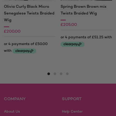
Olivia Curly Black Micro
Spring Brown Brown mix
Senegalese Twists Braided
Twists Braided Wig
Wig
£
205.00
£
200.00
This
product
This
has
product
multiple
has
variants.
multiple
The
variants.
options
The
may
options
COMPANY
SUPPORT
be
may
chosen
be
on
About Us
Help Center
chosen