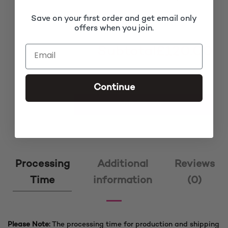
Save on your first order and get email only
offers when you join.
Subtotal
£120.00
Continue
Clara Brown Tiny Twists Closure Braided Wig quantity
ADD TO CART
Processing
Additional
Reviews
Time
information
(0)
Please Note:
The processing time for production and shipping