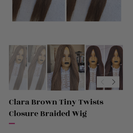
Clara Brown Tiny Twists
Closure Braided Wig