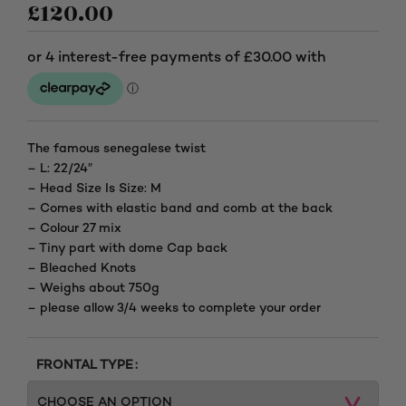
£
120.00
The famous senegalese twist
– L: 22/24″
– Head Size Is Size: M
– Comes with elastic band and comb at the back
– Colour 27 mix
– Tiny part with dome Cap back
– Bleached Knots
– Weighs about 750g
– please allow 3/4 weeks to complete your order
FRONTAL TYPE