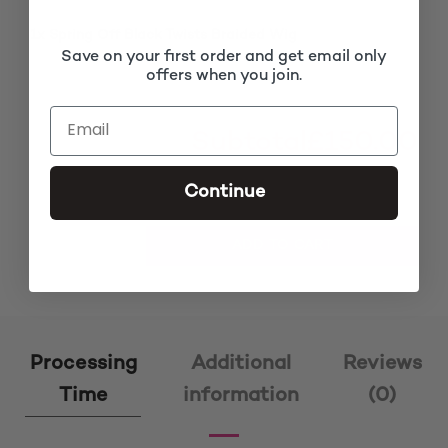
1x
Spring Off Black Twists Braided Wig
£150.00
Save on your first order and get email only
offers when you join.
Subtotal
£150.00
Continue
Spring Off Black Twists Braided Wig quantity
ADD TO CART
Processing
Additional
Reviews
Time
information
(0)