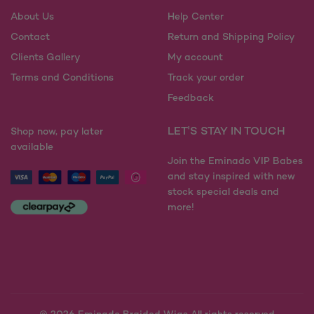
chosen
be
on
About Us
Help Center
chosen
the
on
Contact
Return and Shipping Policy
product
the
Clients Gallery
My account
page
product
Terms and Conditions
Track your order
page
Feedback
LET'S STAY IN TOUCH
Shop now, pay later
available
Join the Eminado VIP Babes
and stay inspired with new
stock special deals and
more!