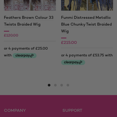
Feathers Brown Colour 33
Funmi Distressed Metallic
Twists Braided Wig
Blue Chunky Twist Braided
Wig
£
120.00
£
215.00
£
100.00
This
product
This
has
product
multiple
has
variants.
multiple
The
variants.
options
The
may
options
COMPANY
SUPPORT
be
may