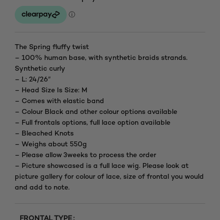
range:
£150.00
through
The Spring fluffy twist
– 100% human base, with synthetic braids strands.
£195.00
Synthetic curly
– L: 24/26″
– Head Size Is Size: M
– Comes with elastic band
– Colour Black and other colour options available
– Full frontals options, full lace option available
– Bleached Knots
– Weighs about 550g
– Please allow 3weeks to process the order
– Picture showcased is a full lace wig. Please look at
picture gallery for colour of lace, size of frontal you would
and add to note.
FRONTAL TYPE