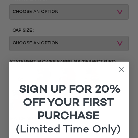
CAP SIZE
STATEMENT FLOWER EARRINGS (PERFECT GIFT)
SIGN UP FOR 20%
OFF YOUR FIRST
PURCHASE
MATCHING ROOTS
(Limited Time Only)
£
Add matching roots (+
15.00
)