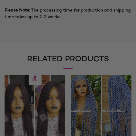
Please Note:
The processing time for production and shipping
time takes up to 2-3 weeks
RELATED PRODUCTS