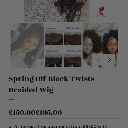
Spring Off Black Twists
Braided Wig
£
150.00
£
195.00
Price