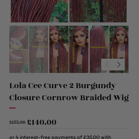
Lola Cee Curve 2 Burgundy
Closure Cornrow Braided Wig
£
140.00
£
155.00