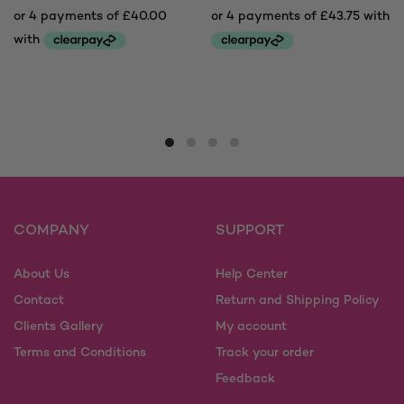
This
This
product
product
has
has
multiple
multiple
variants.
variants.
The
The
options
options
may
may
COMPANY
SUPPORT
be
be
chosen
chosen
on
on
About Us
Help Center
the
the
Contact
Return and Shipping Policy
product
product
Clients Gallery
My account
page
page
Terms and Conditions
Track your order
Feedback