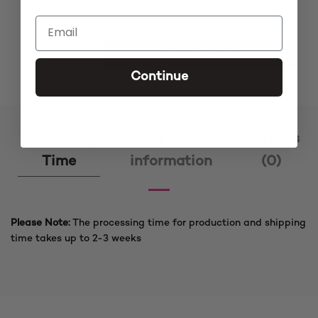
Lola Cee Curve 2 Burgundy Closure Cornrow Braided Wi
ADD TO CART
Continue
Processing
Additional
Reviews
Time
information
(0)
Please Note:
The processing time for production and shipping
time takes up to 2-3 weeks