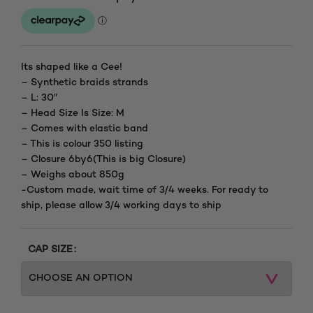
Its shaped like a Cee!
– Synthetic braids strands
– L: 30″
– Head Size Is Size: M
– Comes with elastic band
– This is colour 350 listing
– Closure 6by6(This is big Closure)
– Weighs about 850g
-Custom made, wait time of 3/4 weeks. For ready to
ship, please allow 3/4 working days to ship
CAP SIZE