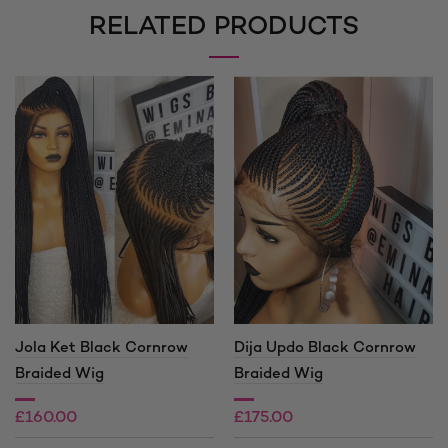
RELATED PRODUCTS
Jola Ket Black Cornrow
Dija Updo Black Cornrow
Braided Wig
Braided Wig
£
160.00
£
175.00