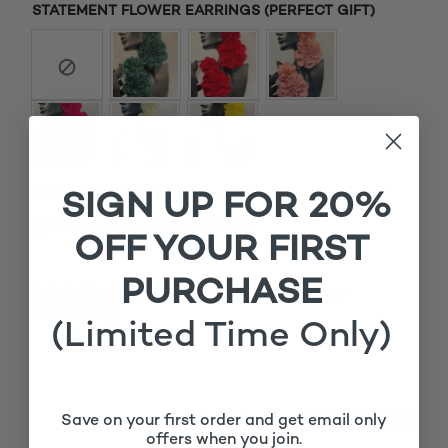
STATEMENT FLOWER EARRINGS (PERFECT GIFT)
SIGN UP FOR 20%
MATCHING ROOTS
£
Add matching roots (+
15.00
)
OFF YOUR FIRST
PURCHASE
1x
Lola Cee Curve 2 Burgundy Closure Cornrow
£140.00
Braided Wig
(Limited Time Only)
Subtotal
£140.00
Save on your first order and get email only
offers when you join.