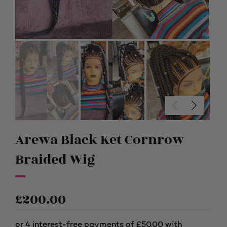
Arewa Black Ket Cornrow
Braided Wig
£
200.00