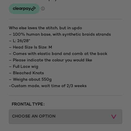
Who else loves the stitch, but in updo
– 100% human base, with synthetic braids strands
– L: 26/28″
– Head Size Is Size: M
– Comes with elastic band and comb at the back
– Please indicate the colour you would like
– Full Lace wig
– Bleached Knots
– Weighs about 550g
-Custom made, wait time of 2/3 weeks
FRONTAL TYPE