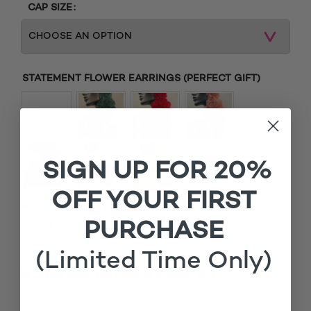
CAP SIZE
STATEMENT FLOWER EARRINGS (PERFECT GIFT)
SIGN UP FOR 20%
OFF YOUR FIRST
MATCHING ROOTS
PURCHASE
£
Add matching roots (+
15.00
)
(Limited Time Only)
1x
Arewa Black Ket Cornrow Braided Wig
£200.00