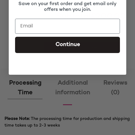
Save on your first order and get email only
offers when you join.
Subtotal
£200.00
Continue
Arewa Black Ket Cornrow Braided Wig quantity
ADD TO CART
Processing
Additional
Reviews
Time
information
(0)
Please Note:
The processing time for production and shipping
time takes up to 2-3 weeks