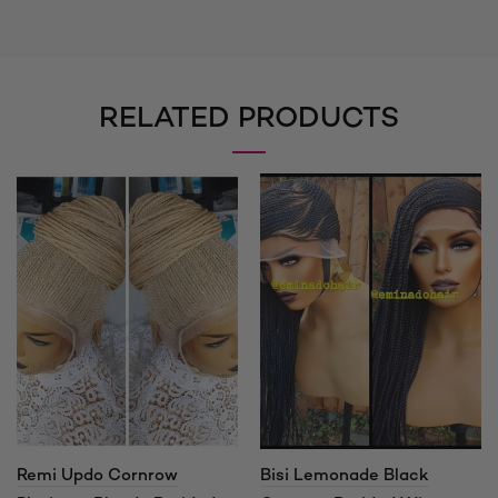
RELATED PRODUCTS
Remi Updo Cornrow
Bisi Lemonade Black