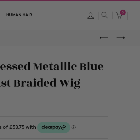
0
HUMAN HAIR
essed Metallic Blue
st Braided Wig