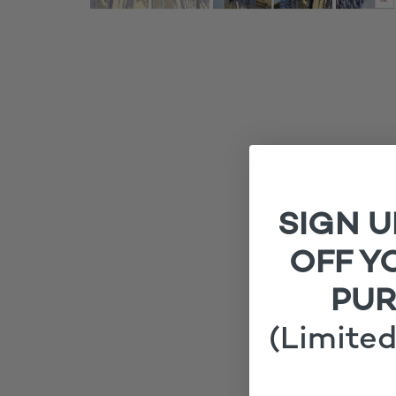
SIGN U
OFF Y
PU
(Limited