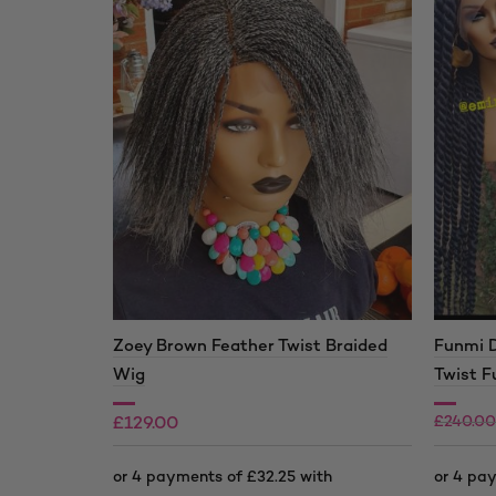
Zoey Brown Feather Twist Braided
Funmi 
Wig
Twist F
£
240.00
£
129.00