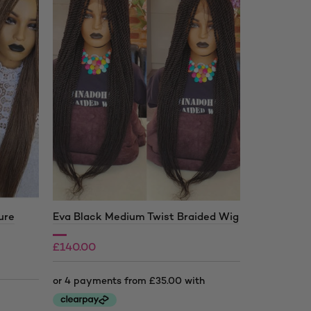
ure
Eva Black Medium Twist Braided Wig
Amelia Bla
Wig
£
140.00
£
160.00
£
200.00
£
230.00
Price