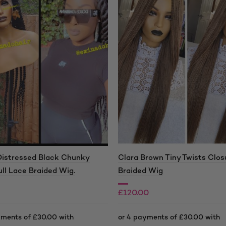
Distressed Black Chunky
Clara Brown Tiny Twists Clos
ull Lace Braided Wig.
Braided Wig
£
120.00