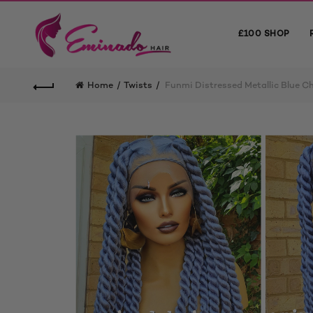
£100 SHOP
Home
Twists
Funmi Distressed Metallic Blue C