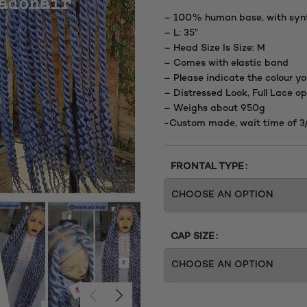
– 100% human base, with synt
– L: 35″
– Head Size Is Size: M
– Comes with elastic band
– Please indicate the colour yo
– Distressed Look, Full Lace op
– Weighs about 950g
-Custom made, wait time of 3
FRONTAL TYPE
CAP SIZE