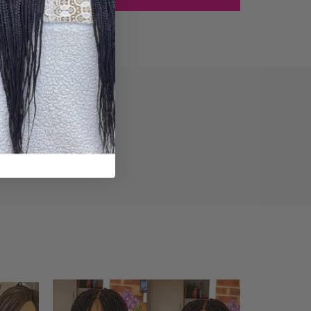
iews (0)