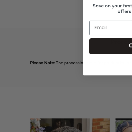
Save on your firs
offers
Proces
C
Please Note:
The processing time for production an