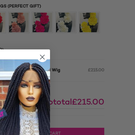
S (PERFECT GIFT)
0
)
Blue Chunky Twist Braided Wig
£215.00
Subtotal
£215.00
ic Blue Chunky Twist Braided Wig quantity
ADD TO CART