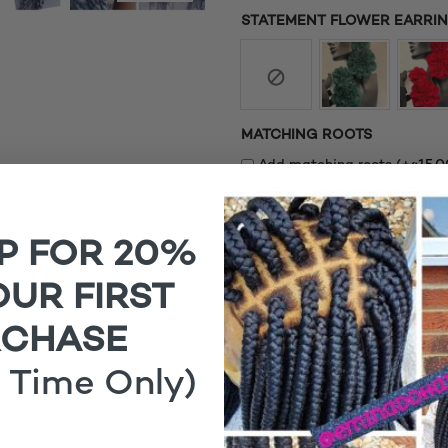
STATEMENT FLOWER EARRING
MATCHING ROOTS
£
Add matching roots (+
15.0
1x
Funmi Distressed Metallic 
P FOR 20%
OUR FIRST
RCHASE
 Time Only)
Funmi Distressed Metall