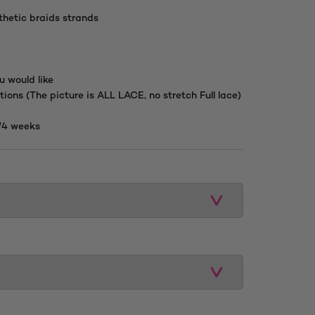
hetic braids strands
u would like
tions (The picture is ALL LACE, no stretch Full lace)
/4 weeks