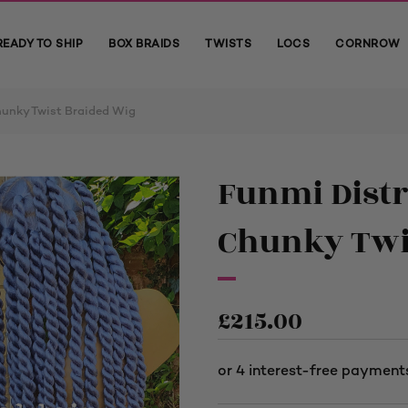
READY TO SHIP
BOX BRAIDS
TWISTS
LOCS
CORNROW
hunky Twist Braided Wig
Funmi Distr
Chunky Twi
£
215.00