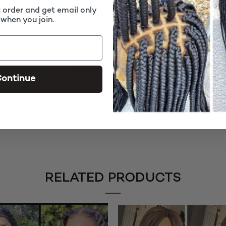
t order and get email only
 when you join.
sing Time
Additional information
Rev
ontinue
d shipping time takes up to 2-3 weeks
RELATED PRODUCTS