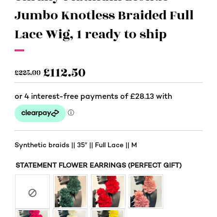
Jumbo Knotless Braided Full
Lace Wig, 1 ready to ship
£
112.50
£
225.00
Synthetic braids || 35″ || Full Lace || M
STATEMENT FLOWER EARRINGS (PERFECT GIFT)