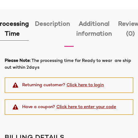
rocessing
Description
Additional
Revie
Time
information
(0)
Please Note:
The processing time for Ready to wear are ship
out within 2days
Returning customer?
Click here to login
Have a coupon?
Click here to enter your code
BILLING DETAILS