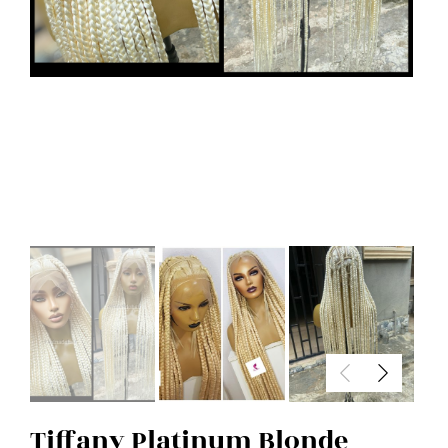
Tiffany Platinum Blonde