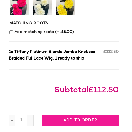
MATCHING ROOTS
£
Add matching roots (+
15.00
)
1x
Tiffany Platinum Blonde Jumbo Knotless
£112.50
Braided Full Lace Wig, 1 ready to ship
Subtotal
£112.50
Tiffany Platinum Blonde Jumbo Knotless Braided Full La
ADD TO ORDER