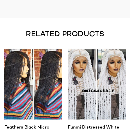
RELATED PRODUCTS
Feathers Black Micro
Funmi Distressed White