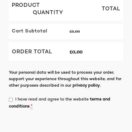
PRODUCT
TOTAL
QUANTITY
£
0.00
Cart Subtotal
£
0.00
ORDER TOTAL
Your personal data will be used to process your order,
support your experience throughout this website, and for
other purposes described in our
privacy policy
.
I have read and agree to the website
terms and
*
conditions