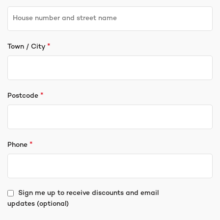
*
Town / City
*
Postcode
*
Phone
Sign me up to receive discounts and email
updates
(optional)