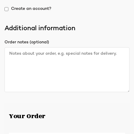
Create an account?
Additional information
Order notes
(optional)
Your Order