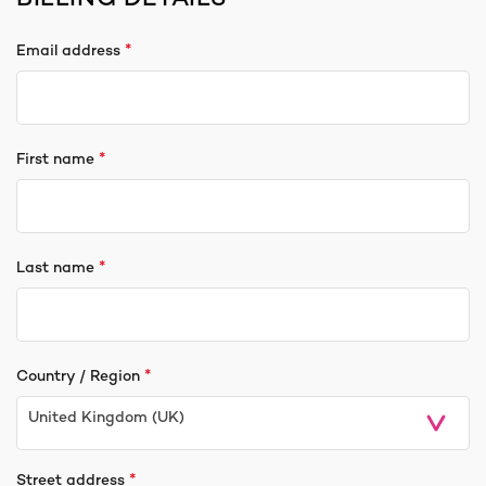
*
Email address
*
First name
*
Last name
*
Country / Region
United Kingdom (UK)
*
Street address