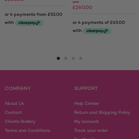
£
260.00
£
280.00
Price
range:
This
£220.00
product
This
through
has
product
£280.00
multiple
has
variants.
multiple
The
variants.
options
The
may
options
COMPANY
SUPPORT
be
may
chosen
be
on
About Us
Help Center
chosen
the
on
Contact
Return and Shipping Policy
product
the
Clients Gallery
My account
page
product
Terms and Conditions
Track your order
page