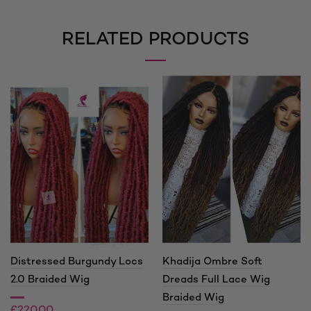
RELATED PRODUCTS
Distressed Burgundy Locs
Khadija Ombre Soft
2.0 Braided Wig
Dreads Full Lace Wig
Braided Wig
£
220.00