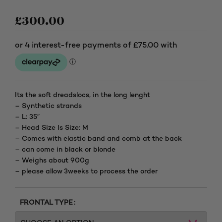
£
300.00
Its the soft dreadslocs, in the long lenght
– Synthetic strands
– L: 35″
– Head Size Is Size: M
– Comes with elastic band and comb at the back
– can come in black or blonde
– Weighs about 900g
– please allow 3weeks to process the order
FRONTAL TYPE