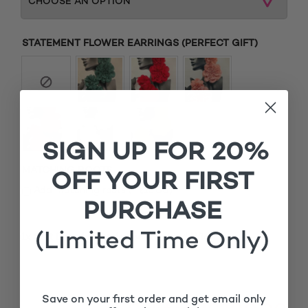
STATEMENT FLOWER EARRINGS (PERFECT GIFT)
SIGN UP FOR 20%
MATCHING ROOTS
OFF YOUR FIRST
£
Add matching roots (+
15.00
)
PURCHASE
(Limited Time Only)
1x
Soft Dreads Blonde Locs Braided Wig
£300.00
Save on your first order and get email only