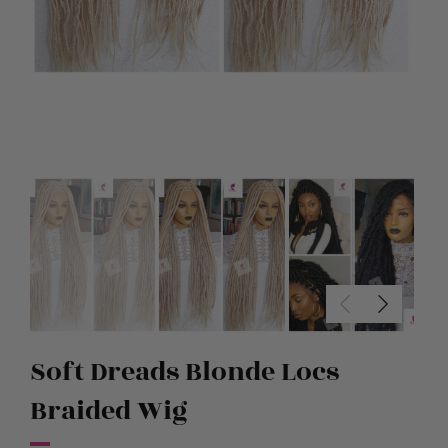
Soft Dreads Blonde Locs
Braided Wig