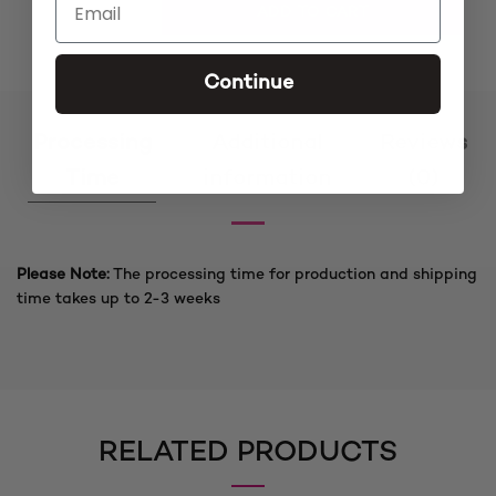
Simi Ket Blonde Cornrow Feedins Braided Wig quantity
ADD TO CART
Continue
Processing
Additional
Reviews
Time
information
(0)
Please Note:
The processing time for production and shipping
time takes up to 2-3 weeks
RELATED PRODUCTS