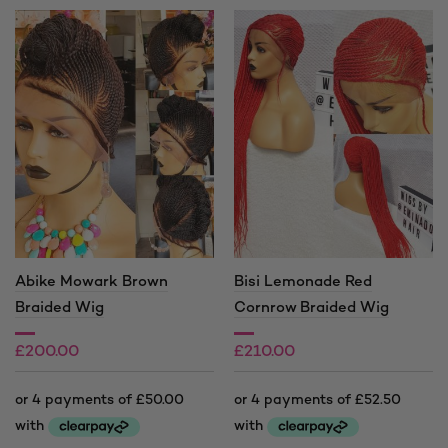
Abike Mowark Brown
Bisi Lemonade Red
Braided Wig
Cornrow Braided Wig
£
200.00
£
210.00