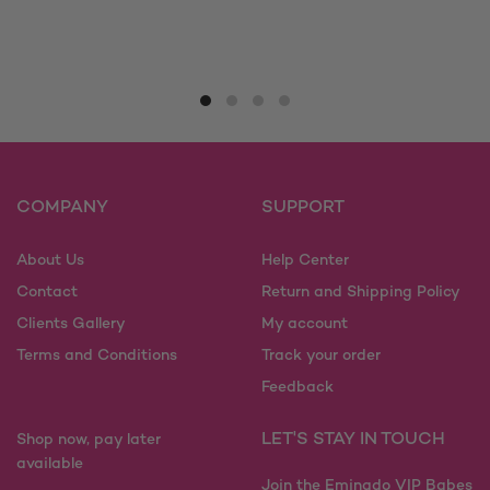
This
This
product
product
has
has
multiple
multiple
variants.
variants.
The
The
options
options
may
may
COMPANY
SUPPORT
be
be
chosen
chosen
on
on
About Us
Help Center
the
the
Contact
Return and Shipping Policy
product
product
Clients Gallery
My account
page
page
Terms and Conditions
Track your order
Feedback
LET'S STAY IN TOUCH
Shop now, pay later
available
Join the Eminado VIP Babes