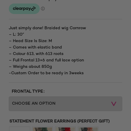
range:
£165.00
through
Just simply done! Braided wig Cornrow
– L: 30″
£205.00
– Head Size Is Size: M
– Comes with elastic band
– Colour 613, with 613 roots
– Full Frontal 13×6 and full lace option
– Weighs about 850g
-Custom Order to be ready in 3weeks
FRONTAL TYPE
STATEMENT FLOWER EARRINGS (PERFECT GIFT)