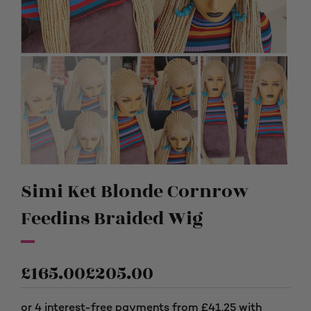
Simi Ket Blonde Cornrow
Feedins Braided Wig
£
165.00
£
205.00
Price