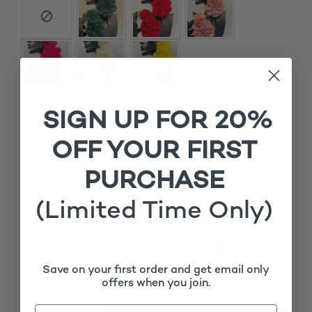
MATCHING ROOTS
SIGN UP FOR 20%
£
Add matching roots (+
15.00
)
OFF YOUR FIRST
PURCHASE
1x
Simi Ket Blonde Cornrow Feedins Braided Wig
£165.00
(Limited Time Only)
Subtotal
£165.00
Save on your first order and get email only
offers when you join.