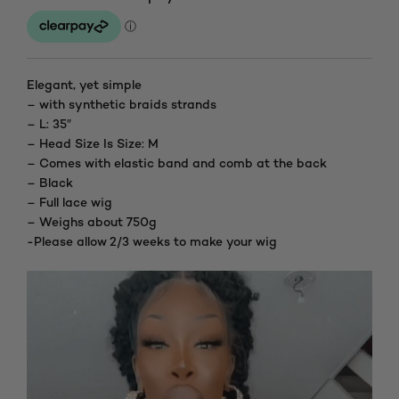
Elegant, yet simple
– with synthetic braids strands
– L: 35″
– Head Size Is Size: M
– Comes with elastic band and comb at the back
– Black
– Full lace wig
– Weighs about 750g
-Please allow 2/3 weeks to make your wig
Video
Player