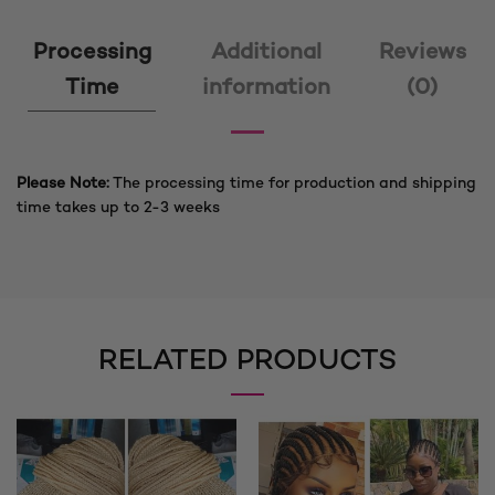
Processing
Additional
Reviews
Time
information
(0)
Please Note:
The processing time for production and shipping
time takes up to 2-3 weeks
RELATED PRODUCTS