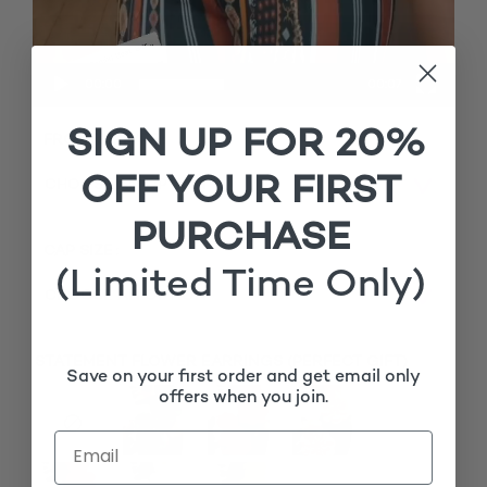
00:00
00:07
SIGN UP FOR 20%
FRONTAL TYPE
OFF YOUR FIRST
PURCHASE
CAP SIZE
(Limited Time Only)
STATEMENT FLOWER EARRINGS (PERFECT GIFT)
Save on your first order and get email only
offers when you join.