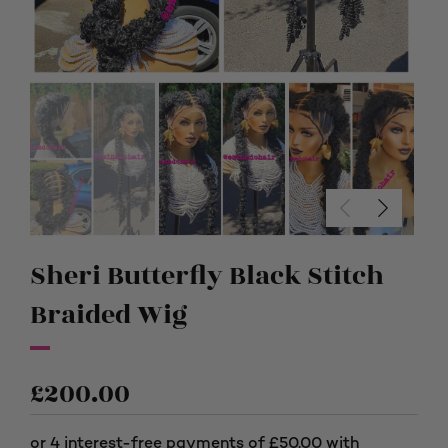
Sheri Butterfly Black Stitch
Braided Wig
£
200.00