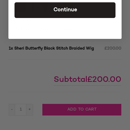
Continue
MATCHING ROOTS
£
Add matching roots (+
15.00
)
1x
Sheri Butterfly Black Stitch Braided Wig
£200.00
Subtotal
£200.00
Sheri Butterfly Black Stitch Braided Wig quantity
ADD TO CART