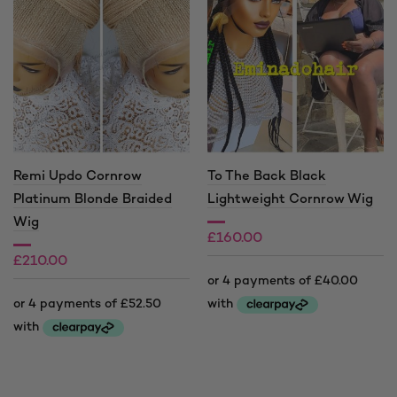
Remi Updo Cornrow
To The Back Black
Platinum Blonde Braided
Lightweight Cornrow Wig
Wig
£
160.00
£
210.00
This
product
This
has
product