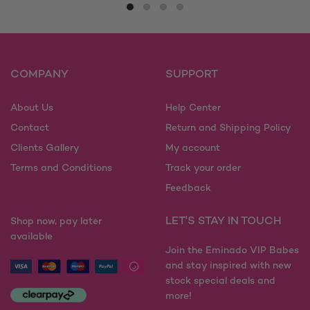
multiple
has
variants.
multiple
The
variants.
options
The
may
options
COMPANY
SUPPORT
be
may
chosen
be
on
About Us
Help Center
chosen
the
on
Contact
Return and Shipping Policy
product
the
Clients Gallery
My account
page
product
Terms and Conditions
Track your order
page
Feedback
LET'S STAY IN TOUCH
Shop now, pay later
available
Join the Eminado VIP Babes
and stay inspired with new
stock special deals and
more!