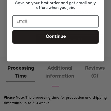
Save on your first order and get email only
offers when you join.
Subtotal
£135.00
Continue
Oba Brown Fringe Box Braided Wig quantity
ADD TO CART
Processing
Additional
Reviews
Time
information
(0)
Please Note:
The processing time for production and shipping
time takes up to 2-3 weeks