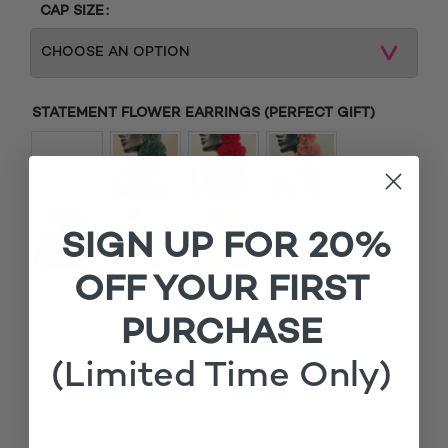
CAP SIZE
STATEMENT FLOWER EARRINGS (PERFECT GIFT)
SIGN UP FOR 20%
OFF YOUR FIRST
MATCHING ROOTS
PURCHASE
£
Add matching roots (+
15.00
)
(Limited Time Only)
1x
Oba Brown Fringe Box Braided Wig
£135.00