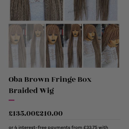
Oba Brown Fringe Box
Braided Wig
£
135.00
£
210.00
Price