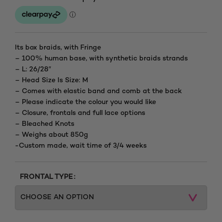
range:
£135.00
through
Its box braids, with Fringe
– 100% human base, with synthetic braids strands
£210.00
– L: 26/28″
– Head Size Is Size: M
– Comes with elastic band and comb at the back
– Please indicate the colour you would like
– Closure, frontals and full lace options
– Bleached Knots
– Weighs about 850g
-Custom made, wait time of 3/4 weeks
FRONTAL TYPE