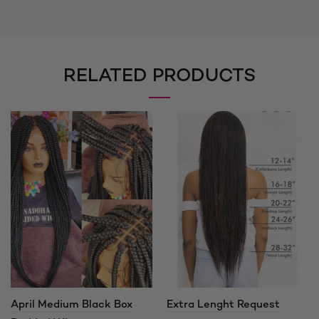
RELATED PRODUCTS
April Medium Black Box
Extra Lenght Request