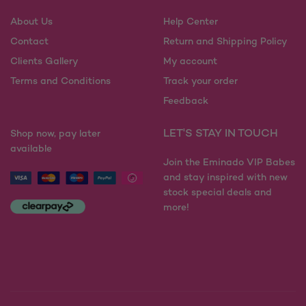
chosen
chosen
on
on
About Us
Help Center
the
the
Contact
Return and Shipping Policy
product
product
Clients Gallery
My account
page
page
Terms and Conditions
Track your order
Feedback
LET'S STAY IN TOUCH
Shop now, pay later
available
Join the Eminado VIP Babes
and stay inspired with new
stock special deals and
more!