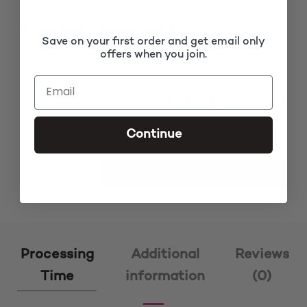
1x
Mide Black Cornrow Braided Wig
£160.00
Save on your first order and get email only
offers when you join.
Subtotal
£160.00
Continue
Mide Black Cornrow Braided Wig quantity
ADD TO CART
Processing
Additional
Reviews
Time
information
(0)