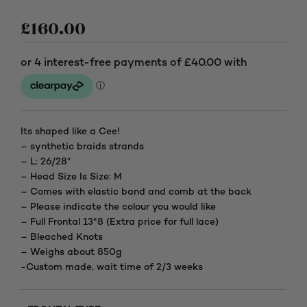
£
160.00
Its shaped like a Cee!
– synthetic braids strands
– L: 26/28″
– Head Size Is Size: M
– Comes with elastic band and comb at the back
– Please indicate the colour you would like
– Full Frontal 13*8 (Extra price for full lace)
– Bleached Knots
– Weighs about 850g
-Custom made, wait time of 2/3 weeks