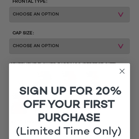
FRONTAL TYPE
CAP SIZE
STATEMENT FLOWER EARRINGS (PERFECT GIFT)
SIGN UP FOR 20%
OFF YOUR FIRST
PURCHASE
MATCHING ROOTS
(Limited Time Only)
£
Add matching roots (+
15.00
)