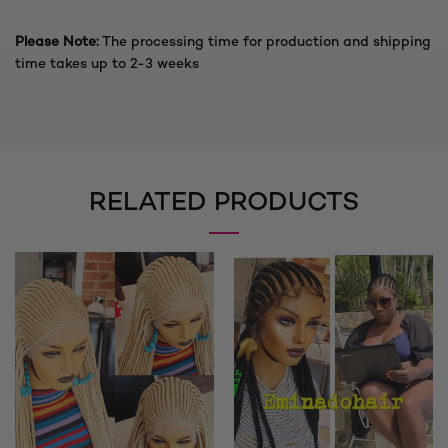
Please Note:
The processing time for production and shipping
time takes up to 2-3 weeks
RELATED PRODUCTS