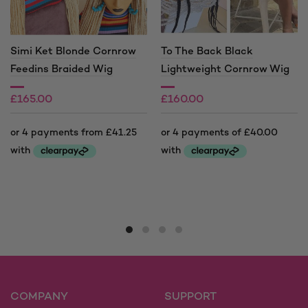
Simi Ket Blonde Cornrow
To The Back Black
Feedins Braided Wig
Lightweight Cornrow Wig
£
165.00
£
160.00
£
205.00
Price
range:
This
This
£165.00
product
product
through
has
has
£205.00
multiple
multiple
variants.
variants.
The
The
options
options
may
may
COMPANY
SUPPORT
be
be