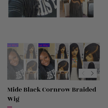
Mide Black Cornrow Braided
Wig