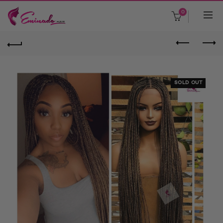
0
SOLD OUT