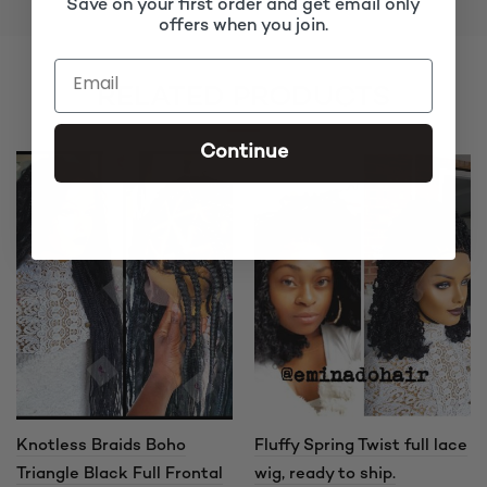
Save on your first order and get email only
offers when you join.
RELATED PRODUCTS
Continue
Knotless Braids Boho
Fluffy Spring Twist full lace
Triangle Black Full Frontal
wig, ready to ship.