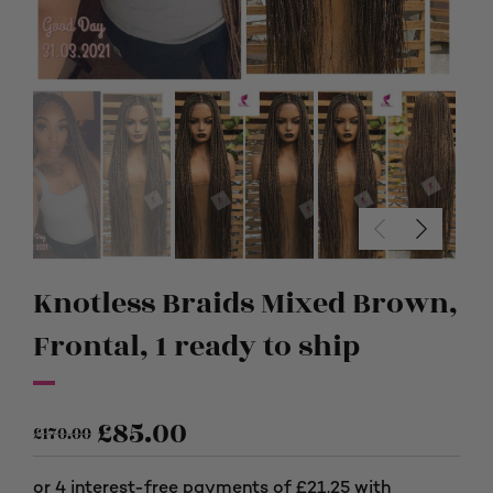
Knotless Braids Mixed Brown,
Frontal, 1 ready to ship
£
85.00
£
170.00