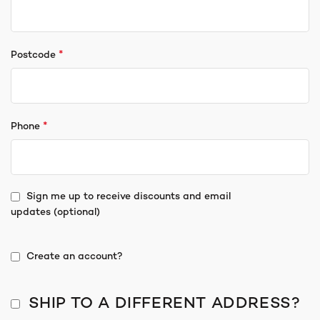
*
Postcode
*
Phone
Sign me up to receive discounts and email
updates
(optional)
Create an account?
SHIP TO A DIFFERENT ADDRESS?