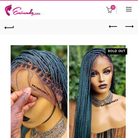
0
SOLD OUT