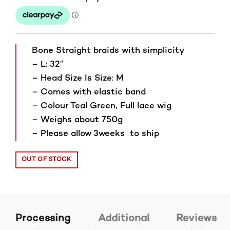
Bone Straight braids with simplicity
– L: 32″
– Head Size Is Size: M
– Comes with elastic band
– Colour Teal Green, Full lace wig
– Weighs about 750g
– Please allow 3weeks to ship
OUT OF STOCK
Processing
Additional
Reviews