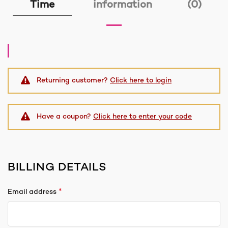
Time
information
(0)
Returning customer?
Click here to login
Have a coupon?
Click here to enter your code
BILLING DETAILS
*
Email address