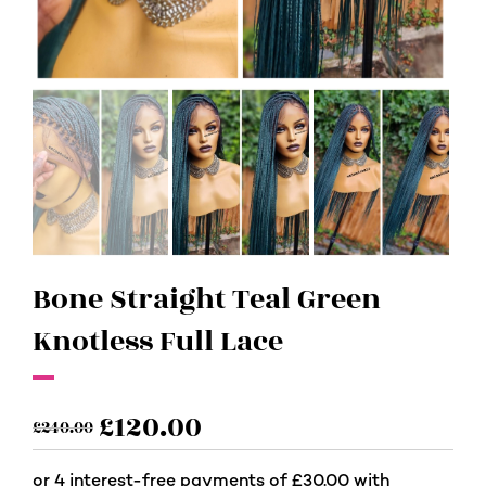
Bone Straight Teal Green
Knotless Full Lace
£
120.00
£
240.00