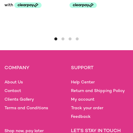
Price
range:
This
This
£145.00
product
product
through
has
has
£200.00
multiple
multiple
variants.
variants.
The
The
options
options
may
may
COMPANY
SUPPORT
be
be
chosen
chosen
on
on
About Us
Help Center
the
the
Contact
Return and Shipping Policy
product
product
Clients Gallery
My account
page
page
Terms and Conditions
Track your order
Feedback
LET'S STAY IN TOUCH
Shop now, pay later