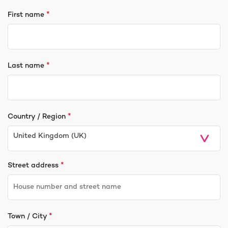
*
First name
*
Last name
*
Country / Region
United Kingdom (UK)
*
Street address
*
Town / City