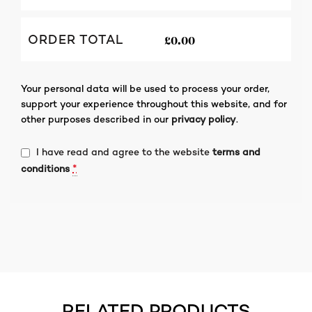
£
0.00
ORDER TOTAL
Your personal data will be used to process your order,
support your experience throughout this website, and for
other purposes described in our
privacy policy
.
I have read and agree to the website
terms and
*
conditions