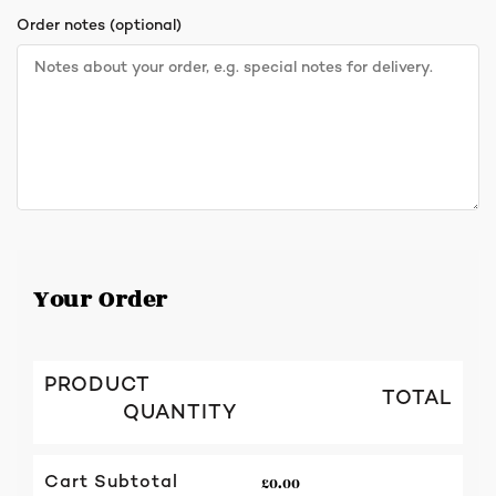
Order notes
(optional)
Your Order
PRODUCT
TOTAL
QUANTITY
£
0.00
Cart Subtotal