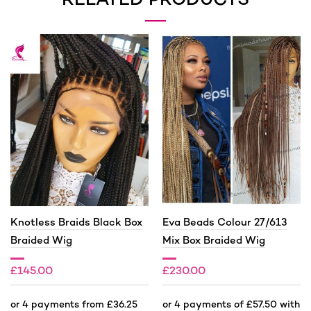
RELATED PRODUCTS
Knotless Braids Black Box
Eva Beads Colour 27/613
Braided Wig
Mix Box Braided Wig
£
145.00
£
230.00
£
200.00