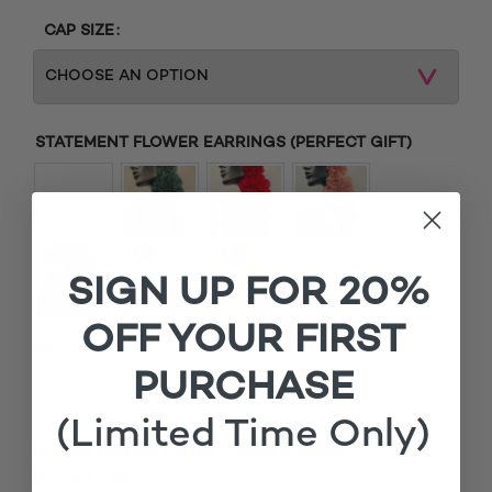
CAP SIZE
STATEMENT FLOWER EARRINGS (PERFECT GIFT)
SIGN UP FOR 20%
OFF YOUR FIRST
MATCHING ROOTS
PURCHASE
£
Add matching roots (+
15.00
)
(Limited Time Only)
1x
Boho Knotless Curved Triangle Burgundy
£150.00
Braided Wig