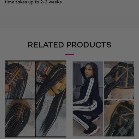
time takes up to 2-3 weeks
RELATED PRODUCTS