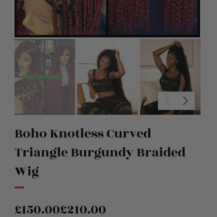
Boho Knotless Curved
Triangle Burgundy Braided
Wig
£
150.00
£
210.00