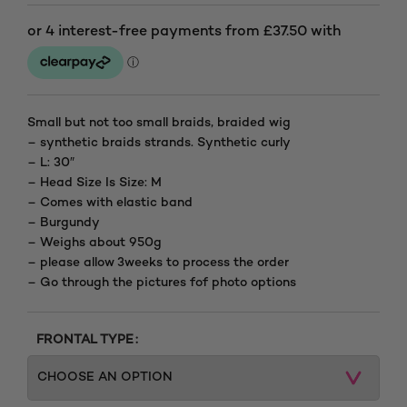
Price
range:
£150.00
through
Small but not too small braids, braided wig
– synthetic braids strands. Synthetic curly
£210.00
– L: 30″
– Head Size Is Size: M
– Comes with elastic band
– Burgundy
– Weighs about 950g
– please allow 3weeks to process the order
– Go through the pictures fof photo options
FRONTAL TYPE