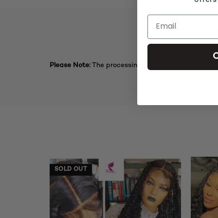
offers
Proces
C
Please Note:
The processing time for production an
SOLD OUT