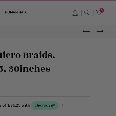
0
HUMAN HAIR
Micro Braids,
5, 30inches