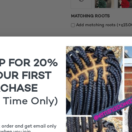
MATCHING ROOTS
£
Add matching roots (+
15.0
1x
Aria Black Micro Braids, Cl
P FOR 20%
OUR FIRST
RCHASE
 Time Only)
Aria Black Micro Braids,
t order and get email only