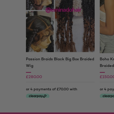
Passion Braids Black Big Box Braided
Boho Kn
Wig
Braide
£
280.00
£
150.0
£
210.0
Price
range:
This
This
£150.0
product
product