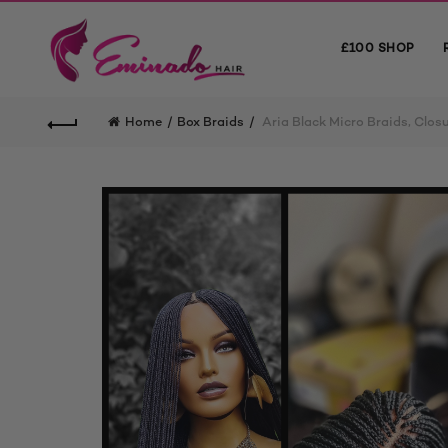
£100 SHOP
Home
Box Braids
Aria Black Micro Braids, Clos