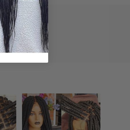
iews (0)