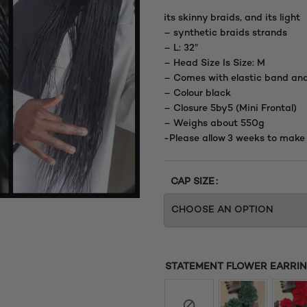
its skinny braids, and its light
– synthetic braids strands
– L: 32″
– Head Size Is Size: M
– Comes with elastic band an
– Colour black
– Closure 5by5 (Mini Frontal)
– Weighs about 550g
-Please allow 3 weeks to make
CAP SIZE
STATEMENT FLOWER EARRING