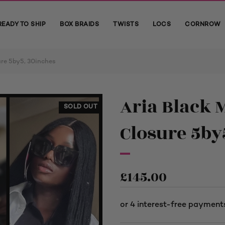
READY TO SHIP
BOX BRAIDS
TWISTS
LOCS
CORNROW
ure 5by5, 30inches
Aria Black 
SOLD OUT
Closure 5by
£
145.00