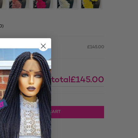
0
)
osure 5by5, 30inches
£145.00
Subtotal
£145.00
 Closure 5by5, 30inches quantity
ADD TO CART