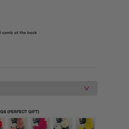
d comb at the back
S (PERFECT GIFT)