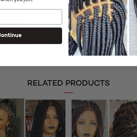
 when you join.
sing Time
Additional information
Rev
ontinue
d shipping time takes up to 2-3 weeks
RELATED PRODUCTS