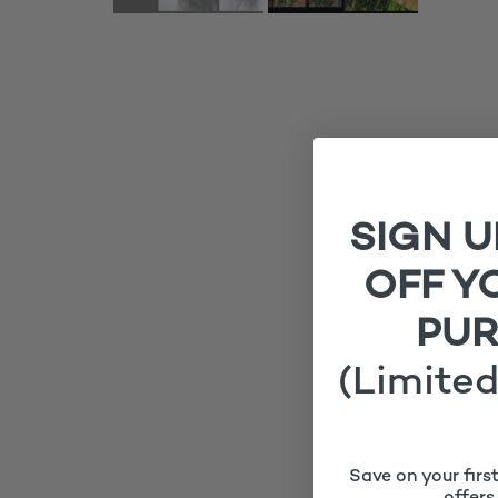
SIGN U
OFF Y
PU
(Limited
Save on your firs