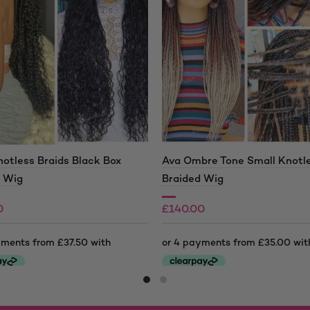
otless Braids Black Box
Ava Ombre Tone Small Knotl
d Wig
Braided Wig
0
£
140.00
0
£
190.00
Price
range:
This
0
£140.00
product