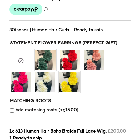
30inches | Human Hair Curls | Ready to ship
STATEMENT FLOWER EARRINGS (PERFECT GIFT)
MATCHING ROOTS
£
Add matching roots (+
15.00
)
1x
613 Human Hair Boho Braids Full Lace Wig,
£200.00
1 Ready to ship