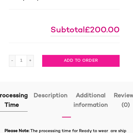
Subtotal
£200.00
613 Human Hair Boho Braids Full Lace Wig, 1 Ready to 
ADD TO ORDER
rocessing
Description
Additional
Revie
Time
information
(0)
Please Note:
The processing time for Ready to wear are ship