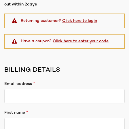
out within 2days
Returning customer?
Click here to login
Have a coupon?
Click here to enter your code
BILLING DETAILS
*
Email address
*
First name