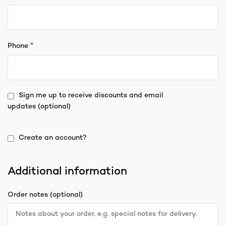
*
Phone
Sign me up to receive discounts and email
updates
(optional)
Create an account?
Additional information
Order notes
(optional)