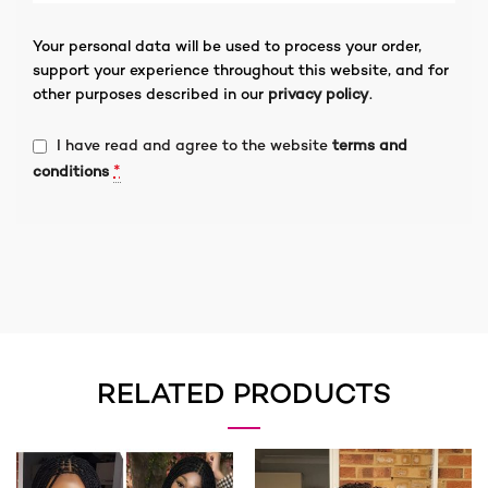
Your personal data will be used to process your order,
support your experience throughout this website, and for
other purposes described in our
privacy policy
.
I have read and agree to the website
terms and
*
conditions
RELATED PRODUCTS