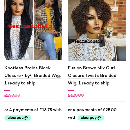
Knotless Braids Black
Fusion Brown Mix Curl
Closure 4by4 Braided Wig,
Closure Twists Braided
1 ready to ship
Wig, 1 ready to ship
£
150.00
£
120.00
£
75.00
£
100.00
This