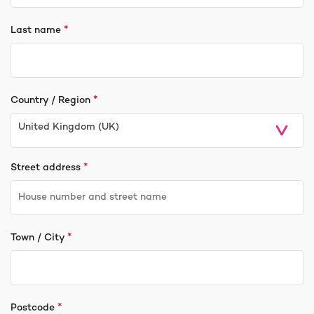
*
Last name
*
Country / Region
United Kingdom (UK)
*
Street address
*
Town / City
*
Postcode