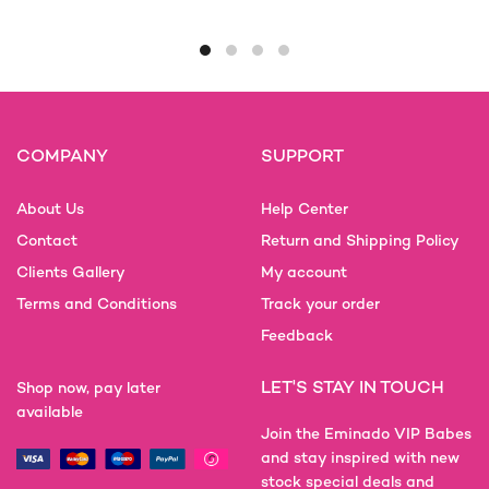
product
has
multiple
variants.
The
options
COMPANY
SUPPORT
may
be
About Us
Help Center
chosen
on
Contact
Return and Shipping Policy
the
Clients Gallery
My account
product
Terms and Conditions
Track your order
page
Feedback
LET'S STAY IN TOUCH
Shop now, pay later
available
Join the Eminado VIP Babes
and stay inspired with new
stock special deals and