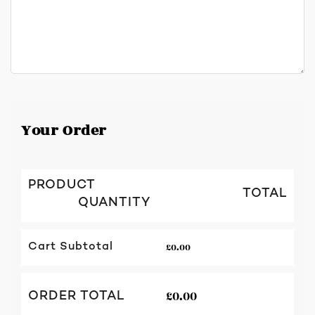
Your Order
PRODUCT
TOTAL
QUANTITY
£
0.00
Cart Subtotal
£
0.00
ORDER TOTAL