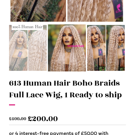
613 Human Hair Boho Braids
Full Lace Wig, 1 Ready to ship
£
200.00
£
400.00