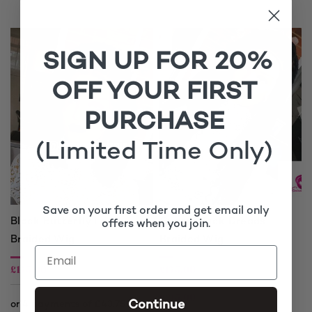
through
£220.00
SIGN UP FOR 20%
OFF YOUR FIRST
PURCHASE
(Limited Time Only)
Save on your first order and get email only
Black Butterfly Locs
Gypsy Black Dreads
offers when you join.
Braided Wig
Braided Wig
£
175.00
£
175.00
£
215.00
Continue