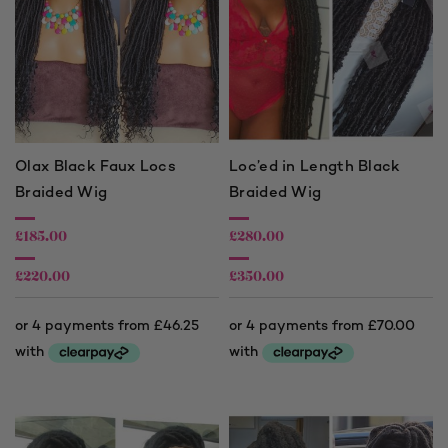
Olax Black Faux Locs
Loc’ed in Length Black
Braided Wig
Braided Wig
£
185.00
£
280.00
£
220.00
£
350.00
Price
Price
range:
range:
£185.00
£280.00
through
through
£220.00
£350.00