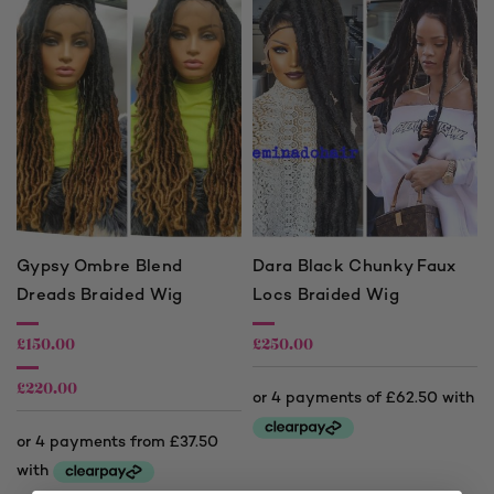
Gypsy Ombre Blend
Dara Black Chunky Faux
Dreads Braided Wig
Locs Braided Wig
£
150.00
£
250.00
£
220.00
Price
range:
£150.00