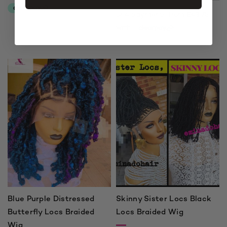
Price
range:
£175.00
through
£215.00
Blue Purple Distressed
Skinny Sister Locs Black
Butterfly Locs Braided
Locs Braided Wig
Wig