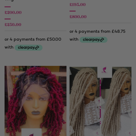
£
195.00
£
200.00
£
800.00
£
250.00
Price
range:
Price
£195.00
range:
through
£200.00
£800.00
through
£250.00