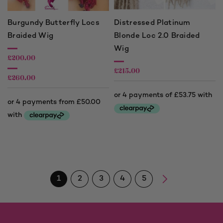
Burgundy Butterfly Locs
Distressed Platinum
Braided Wig
Blonde Loc 2.0 Braided
Wig
£
200.00
£
215.00
£
260.00
Price
range:
£200.00
through
£260.00
1
2
3
4
5