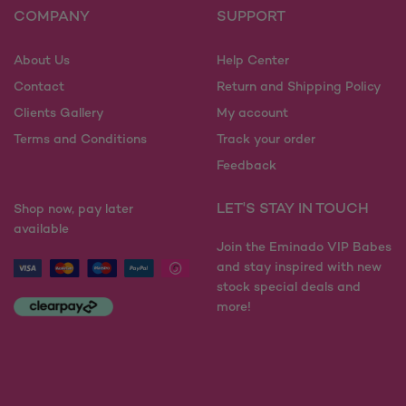
COMPANY
SUPPORT
About Us
Help Center
Contact
Return and Shipping Policy
Clients Gallery
My account
Terms and Conditions
Track your order
Feedback
LET'S STAY IN TOUCH
Shop now, pay later
available
Join the Eminado VIP Babes
and stay inspired with new
stock special deals and
more!