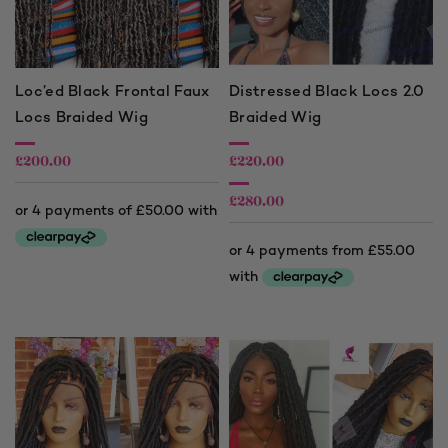
Loc’ed Black Frontal Faux
Distressed Black Locs 2.0
Locs Braided Wig
Braided Wig
£
200.00
£
220.00
£
280.00
Price
range:
£220.00
through
£280.00