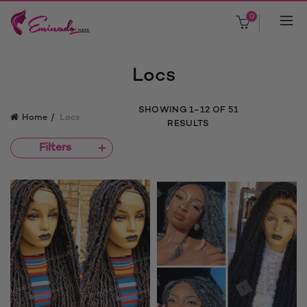
0
Locs
SORTED
SHOWING 1–12 OF 51
Home
Locs
BY
RESULTS
POPULARITY
Filters