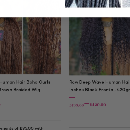
uman Hair Boho Curls
Raw Deep Wave Human Hair
Brown Braided Wig
Inches Black Frontal, 420g
0
£
420.00
£
499.00