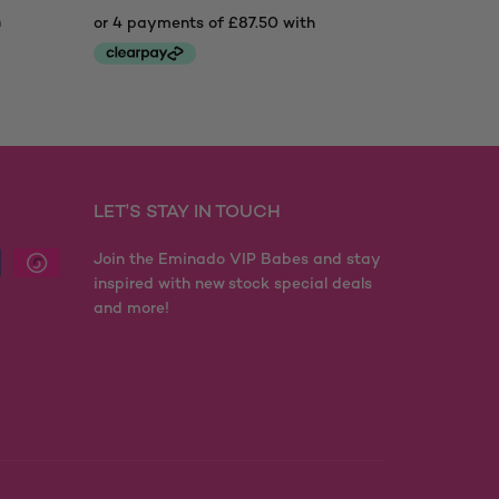
LET'S STAY IN TOUCH
Join the Eminado VIP Babes and stay
inspired with new stock special deals
and more!