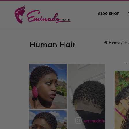
£100 SHOP
Human Hair
Home
H