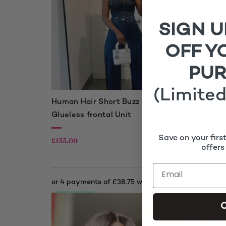
SIGN U
OFF Y
PU
(Limited
Human Hair Short Buzz Cut
GridVa
Glueless frontal Unit
Knots 
Colour
Save on your firs
£
155.00
offers
£
20.00
C