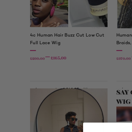
4c Human Hair Buzz Cut Low Cut
Human 
Full Lace Wig
Braids,
£
165.00
£
200.00
£
370.00