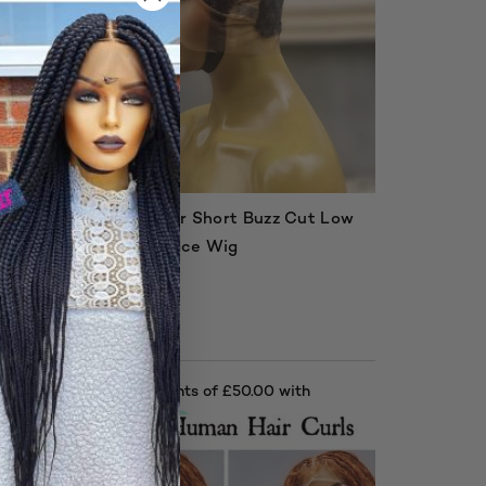
 Low
Human Hair Short Buzz Cut Low
Cut Full Lace Wig
£
200.00