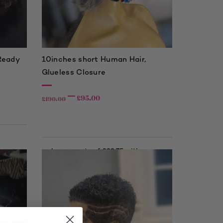
 Ready
10inches short Human Hair,
Glueless Closure
£
95.00
£
190.00