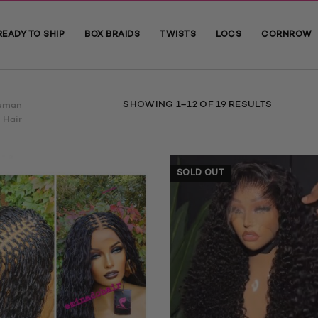
READY TO SHIP
BOX BRAIDS
TWISTS
LOCS
CORNROW
SORTED
SHOWING 1–12 OF 19 RESULTS
uman
BY
Hair
AVERAGE
RATING
SOLD OUT