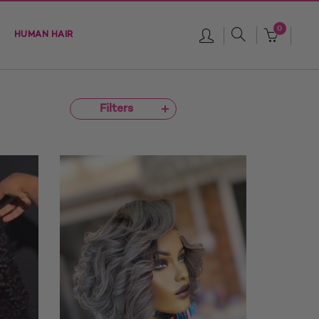
0
HUMAN HAIR
Filters