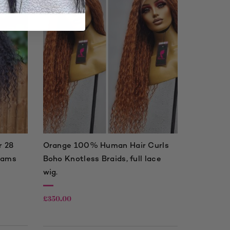
 28
Orange 100% Human Hair Curls
rams
Boho Knotless Braids, full lace
wig.
£
350.00