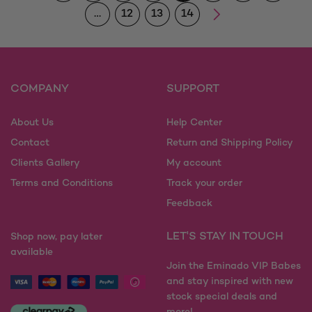
…
12
13
14
COMPANY
SUPPORT
About Us
Help Center
Contact
Return and Shipping Policy
Clients Gallery
My account
Terms and Conditions
Track your order
Feedback
LET'S STAY IN TOUCH
Shop now, pay later
available
Join the Eminado VIP Babes
and stay inspired with new
stock special deals and