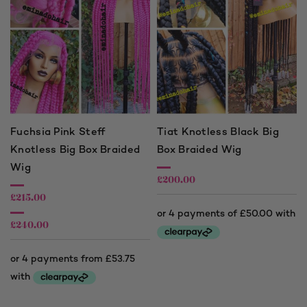
Fuchsia Pink Steff
Tiat Knotless Black Big
Knotless Big Box Braided
Box Braided Wig
Wig
£
200.00
£
215.00
£
240.00
Price
range:
£215.00
through