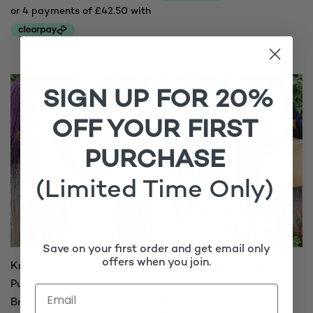
SIGN UP FOR 20%
OFF YOUR FIRST
PURCHASE
(Limited Time Only)
Save on your first order and get email only
offers when you join.
Knotless Braids
Ava C20 Ombre Knotless
Purple/Blonde Ombre Box
Box Braided Wig
Braided Wig