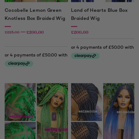
Cocobelle Lemon Green
Land of Hearts Blue Box
Knotless Box Braided Wig
Braided Wig
£
200.00
£
200.00
£
225.00