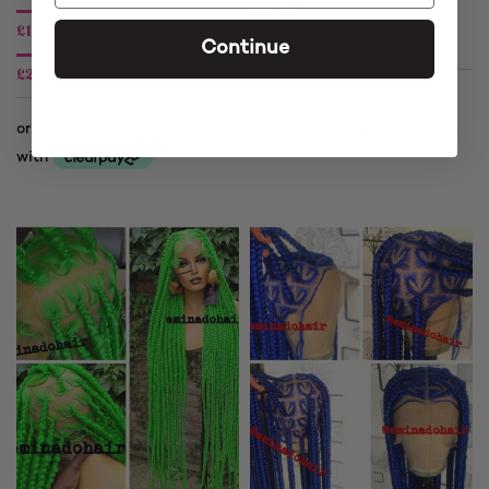
£
140.00
£
140.00
£
225.00
Continue
£
225.00
Price
range:
Price
£140.00
range:
through
£140.00
£225.00
through
£225.00