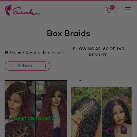
0
Box Braids
SORTED
SHOWING 49–60 OF 160
Home
Box Braids
Page 5
BY
RESULTS
LATEST
Filters