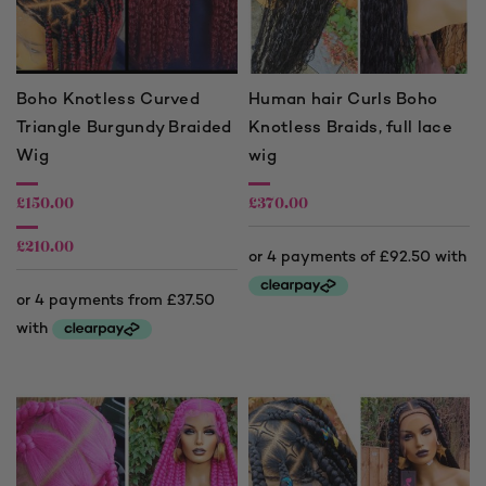
Boho Knotless Curved
Human hair Curls Boho
Triangle Burgundy Braided
Knotless Braids, full lace
Wig
wig
£
150.00
£
370.00
£
210.00
Price
range:
£150.00
through
£210.00