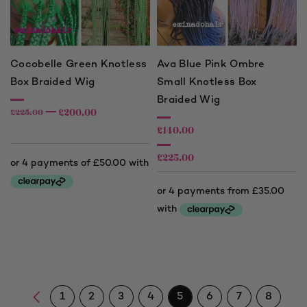
Cocobelle Green Knotless
Ava Blue Pink Ombre
Box Braided Wig
Small Knotless Box
Braided Wig
£
200.00
£
225.00
£
140.00
£
225.00
Price
range:
£140.00
through
£225.00
1
2
3
4
5
6
7
8