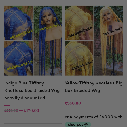
£240.00
Indigo Blue Tiffany
Yellow Tiffany Knotless Big
Knotless Box Braided Wig,
Box Braided Wig
heavily discounted
£
240.00
£
170.00
£
240.00