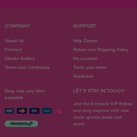
COMPANY
SUPPORT
About Us
Help Center
Contact
Return and Shipping Policy
Clients Gallery
My account
Terms and Conditions
Track your order
Feedback
LET'S STAY IN TOUCH
Shop now, pay later
available
Join the Eminado VIP Babes
and stay inspired with new
stock special deals and
more!