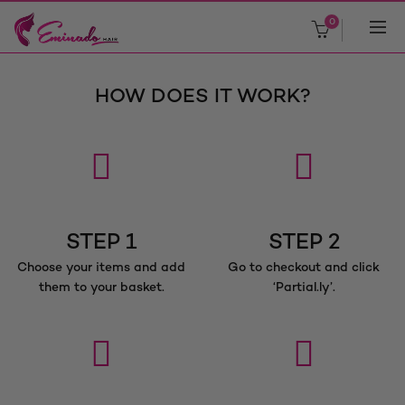
0
HOW DOES IT WORK?
STEP 1
STEP 2
Choose your items and add
Go to checkout and click
them to your basket.
‘Partial.ly’.