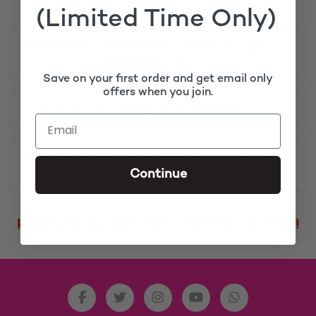
(Limited Time Only)
Do I need to create a Partial.ly account to open
a payment plan?
Save on your first order and get email only
offers when you join.
How do I log into my Partial.ly account?
Does Partial.ly require a credit check to open a
Continue
payment plan?
Remember to click Partial.ly at the Checkout!!!